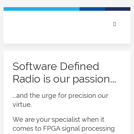
DAB+ Voice Break-In solutions and DAB+/UKW
repeater systems for tunnels and in-house. Field
RADAR and communication systems electronics
Broadcast Signal Analyzers - HW and Software
Embedded Software Defined Radio (SDR) -
Experts in real-time RF signal processing and
proven and with industry leading technology
tailored to your needs
from one hand
modular for ultimate flexibility
electronics - we're here to help
Software Defined
Radio is our passion...
...and the urge for precision our
virtue.
We are your specialist when it
comes to FPGA signal processing