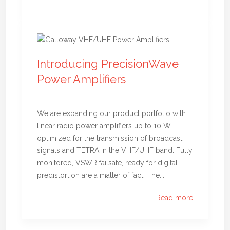
Introducing PrecisionWave
Power Amplifiers
We are expanding our product portfolio with
linear radio power amplifiers up to 10 W,
optimized for the transmission of broadcast
signals and TETRA in the VHF/UHF band. Fully
monitored, VSWR failsafe, ready for digital
predistortion are a matter of fact. The...
Read more