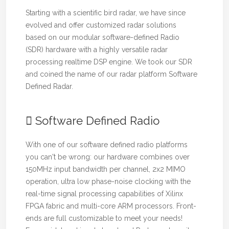
Starting with a scientific bird radar, we have since
evolved and offer customized radar solutions
based on our modular software-defined Radio
(SDR) hardware with a highly versatile radar
processing realtime DSP engine. We took our SDR
and coined the name of our radar platform Software
Defined Radar.
Software Defined Radio
With one of our software defined radio platforms
you can't be wrong: our hardware combines over
150MHz input bandwidth per channel, 2x2 MIMO
operation, ultra low phase-noise clocking with the
real-time signal processing capabilities of Xilinx
FPGA fabric and multi-core ARM processors. Front-
ends are full customizable to meet your needs!