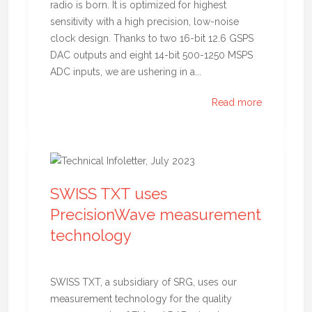
radio is born. It is optimized for highest
sensitivity with a high precision, low-noise
clock design. Thanks to two 16-bit 12.6 GSPS
DAC outputs and eight 14-bit 500-1250 MSPS
ADC inputs, we are ushering in a...
Read more
SWISS TXT uses
PrecisionWave measurement
technology
SWISS TXT, a subsidiary of SRG, uses our
measurement technology for the quality