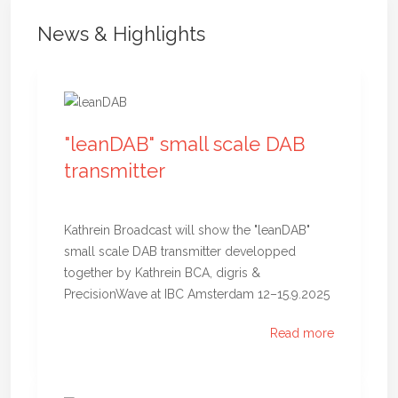
News & Highlights
"leanDAB" small scale DAB
transmitter
Kathrein Broadcast will show the "leanDAB"
small scale DAB transmitter developped
together by Kathrein BCA, digris &
PrecisionWave at IBC Amsterdam 12–15.9.2025
Read more