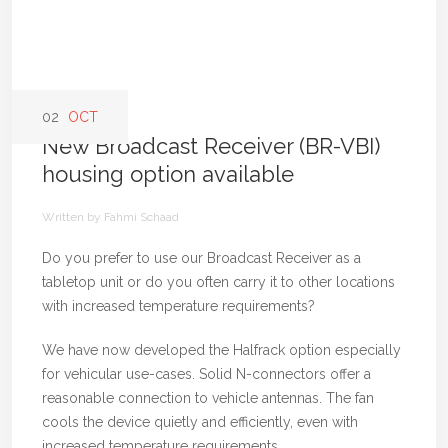
02
OCT
New Broadcast Receiver (BR-VBI)
housing option available
Written by Fahmi Schaad
Do you prefer to use our Broadcast Receiver as a
tabletop unit or do you often carry it to other locations
with increased temperature requirements?
We have now developed the Halfrack option especially
for vehicular use-cases. Solid N-connectors offer a
reasonable connection to vehicle antennas. The fan
cools the device quietly and efficiently, even with
increased temperature requirements.