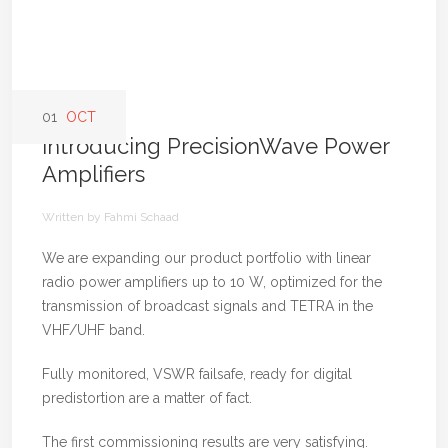
01
OCT
Introducing PrecisionWave Power
Amplifiers
Written by Fahmi Schaad
We are expanding our product portfolio with linear
radio power amplifiers up to 10 W, optimized for the
transmission of broadcast signals and TETRA in the
VHF/UHF band.
Fully monitored, VSWR failsafe, ready for digital
predistortion are a matter of fact.
The first commissioning results are very satisfying.